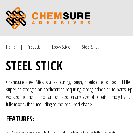
Home
|
Products
|
Epoxy Sticks
|
Steel Stick
STEEL STICK
Chemsure Steel Stick is a fast curing, tough, mouldable compound fille
superior strength on applications requiring strong adhesion to parts. E
worked like metal and can be used on any size of repair, simply by cutti
fully mixed, then moulding to the required shape.
FEATURES:
Easy to machine, drill, or sand to shape for invisible repairs