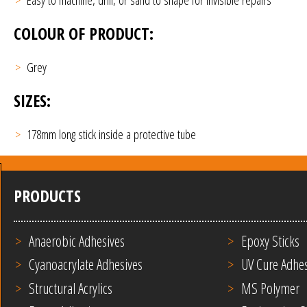
COLOUR OF PRODUCT:
Grey
SIZES:
178mm long stick inside a protective tube
PRODUCTS
Anaerobic Adhesives
Epoxy Sticks
Cyanoacrylate Adhesives
UV Cure Adhes
Structural Acrylics
MS Polymer