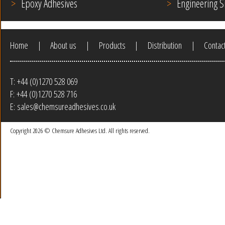
Epoxy Adhesives
Engineering S
Home
|
About us
|
Products
|
Distribution
|
Contac
T:
+44 (0)1270 528 069
F:
+44 (0)1270 528 716
E:
sales@chemsureadhesives.co.uk
Copyright
2026 ©
Chemsure Adhesives Ltd.
All rights reserved.